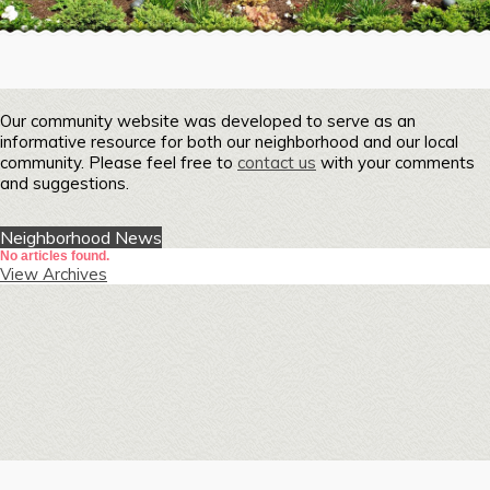
Our community website was developed to serve as an
informative resource for both our neighborhood and our local
community. Please feel free to
contact us
with your comments
and suggestions.
Neighborhood News
No articles found.
View Archives