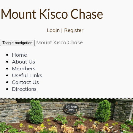
Login
|
Register
Mount Kisco Chase
Toggle navigation
Home
About Us
Members
Useful Links
Contact Us
Directions